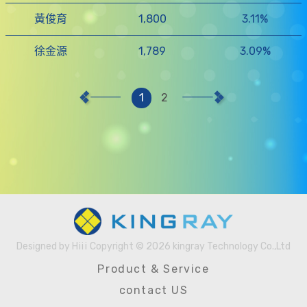
黃俊育
1,800
3.11%
徐金源
1,789
3.09%
1
2
Designed by
Hiii
Copyright © 2026 kingray Technology Co.,Ltd
Designed
Product & Service
by
contact US
Hiii