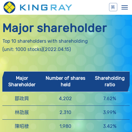
Toggl
navig
Major shareholder
Top 10 shareholders with shareholding
(unit: 1000 stocks)(2022.04.15)
Major
Number of shares
Shareholding
Shareholder
held
ratio
鄒政興
4,202
7.62%
林劭展
2,310
3.99%
陳昭棣
1,980
3.42%