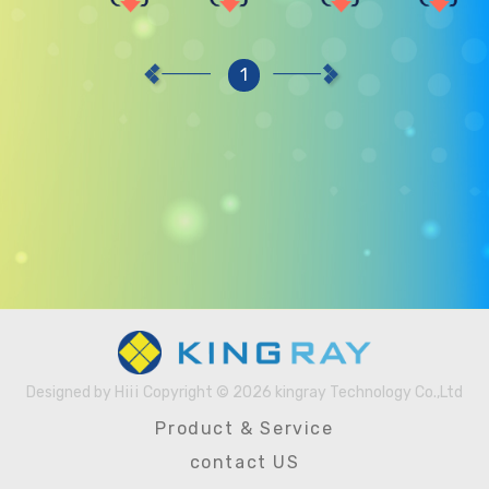
1
Designed by
Hiii
Copyright © 2026 kingray Technology Co.,Ltd
Designed
Product & Service
by
contact US
Hiii