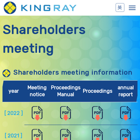
Toggl
navig
Shareholders
meeting
Shareholders meeting information
Meeting
Proceedings
annual
year
Proceedings
notice
Manual
report
[ 2022 ]
[ 2021 ]