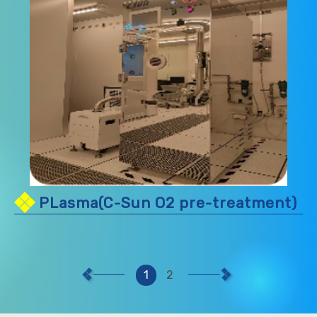
PLasma(C-Sun O2 pre-treatment)
1
2