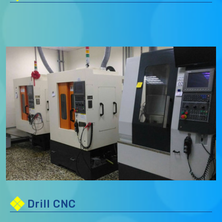
Drill CNC