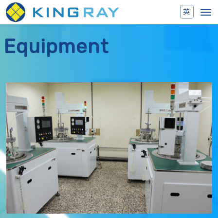
Toggl
navig
Equipment