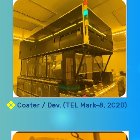
Coater / Dev. (TEL Mark-8, 2C2D)