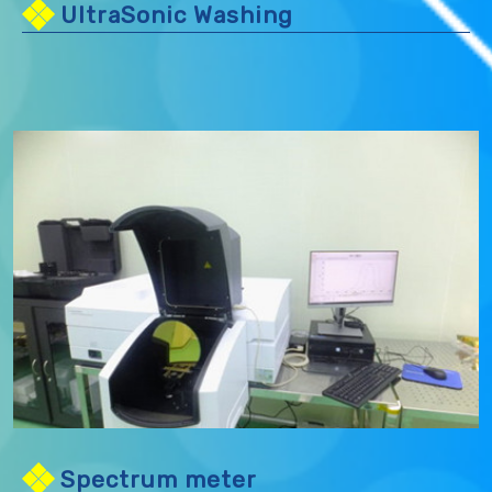
UltraSonic Washing
Spectrum meter