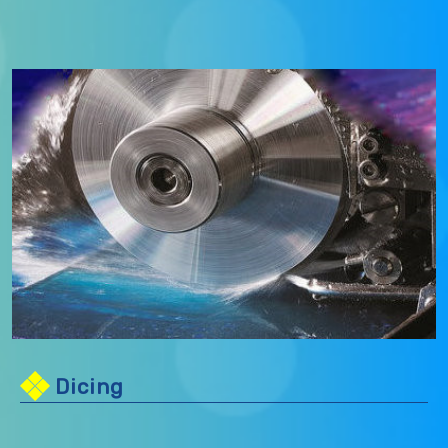
Dicing