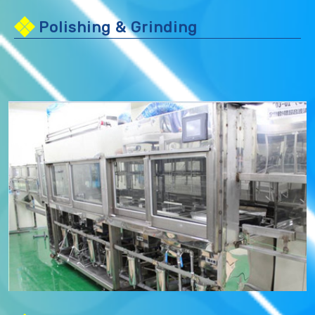
Polishing & Grinding