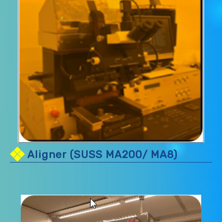
Aligner (SUSS MA200/ MA8)