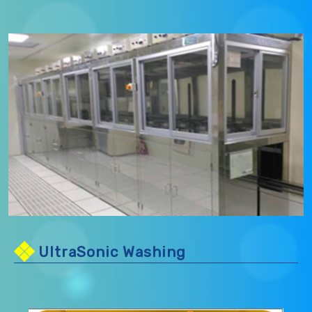
UltraSonic Washing