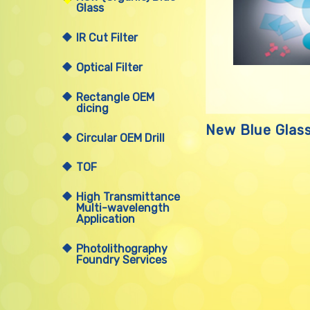
Glass
IR Cut Filter
Optical Filter
Rectangle OEM
dicing
New Blue Glas
Circular OEM Drill
TOF
High Transmittance
Multi-wavelength
Application
Photolithography
Foundry Services