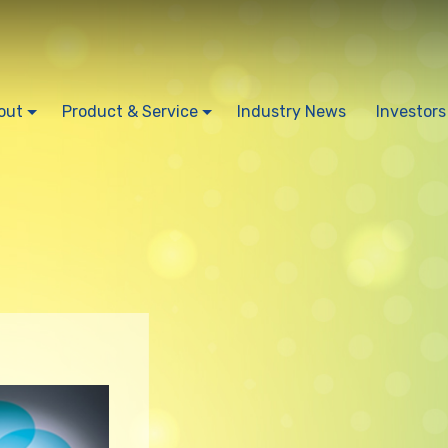
out
Product & Service
Industry News
Investors