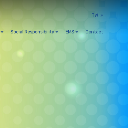
TW
Social Responsibility
EMS
Contact