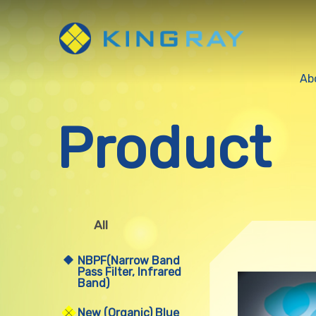
Ab
Product
All
NBPF(Narrow Band
Pass Filter, Infrared
Band)
New (Organic) Blue